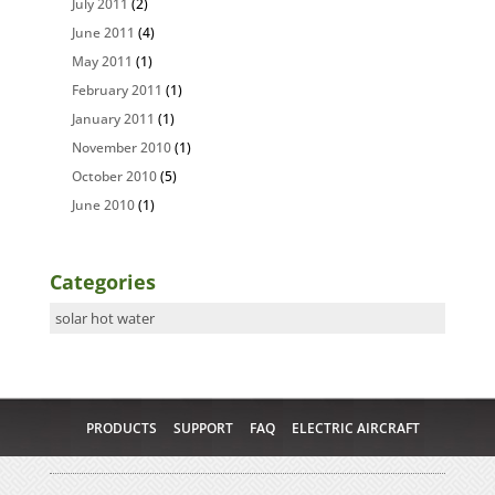
July 2011
(2)
June 2011
(4)
May 2011
(1)
February 2011
(1)
January 2011
(1)
November 2010
(1)
October 2010
(5)
June 2010
(1)
Categories
Categories
PRODUCTS
SUPPORT
FAQ
ELECTRIC AIRCRAFT