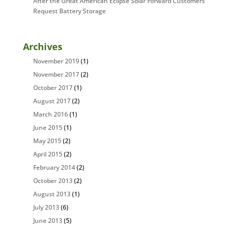
After the Great American Eclipse Solar Forward Customers
Request Battery Storage
Archives
November 2019
(1)
November 2017
(2)
October 2017
(1)
August 2017
(2)
March 2016
(1)
June 2015
(1)
May 2015
(2)
April 2015
(2)
February 2014
(2)
October 2013
(2)
August 2013
(1)
July 2013
(6)
June 2013
(5)