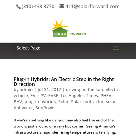
(310) 433 3770
411@solarforward.com
Select Page
Plug-in Hybrids: An Electric Step in the Right
Direction
by
admin
|
Jul 31, 2012
|
driving on the sun
,
electric
vehicle
,
EV + PV
,
EVSE
,
Los Angeles Times
,
PHEV
,
PHV
,
plug-in hybrids
,
Solar
,
Solar contractor
,
solar
hot water
,
SunPower
If you’re anything like us, you may also feel the end of the
world is just around one very hot corner. Seeing America’s
infrastructure snapunder rising temperatures is terrifying.