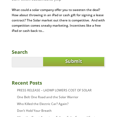
What could a solar company offer you to sweeten the deal?
How about throwing in an iPad or cash gift for signing a lease
contract? The Solar market out there is competitive. And with
competition comes sneaky marketing. Incentives like a free
iPad or cash-back to...
Search
Recent Posts
PRESS RELEASE – LADWP LOWERS COST OF SOLAR
One Belt One Road and the Solar Warrior
Who Killed the Electric Car? Again?
Don’t Hold Your Breath