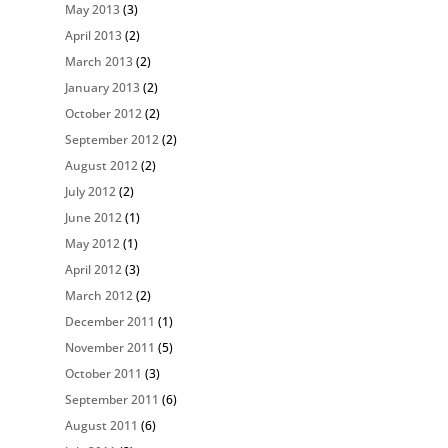
May 2013
(3)
April 2013
(2)
March 2013
(2)
January 2013
(2)
October 2012
(2)
September 2012
(2)
August 2012
(2)
July 2012
(2)
June 2012
(1)
May 2012
(1)
April 2012
(3)
March 2012
(2)
December 2011
(1)
November 2011
(5)
October 2011
(3)
September 2011
(6)
August 2011
(6)