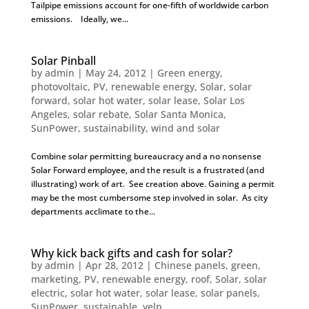
Tailpipe emissions account for one-fifth of worldwide carbon
emissions. Ideally, we...
Solar Pinball
by
admin
|
May 24, 2012
|
Green energy
,
photovoltaic
,
PV
,
renewable energy
,
Solar
,
solar
forward
,
solar hot water
,
solar lease
,
Solar Los
Angeles
,
solar rebate
,
Solar Santa Monica
,
SunPower
,
sustainability
,
wind and solar
Combine solar permitting bureaucracy and a no nonsense
Solar Forward employee, and the result is a frustrated (and
illustrating) work of art. See creation above. Gaining a permit
may be the most cumbersome step involved in solar. As city
departments acclimate to the...
Why kick back gifts and cash for solar?
by
admin
|
Apr 28, 2012
|
Chinese panels
,
green
,
marketing
,
PV
,
renewable energy
,
roof
,
Solar
,
solar
electric
,
solar hot water
,
solar lease
,
solar panels
,
SunPower
,
sustainable
,
yelp