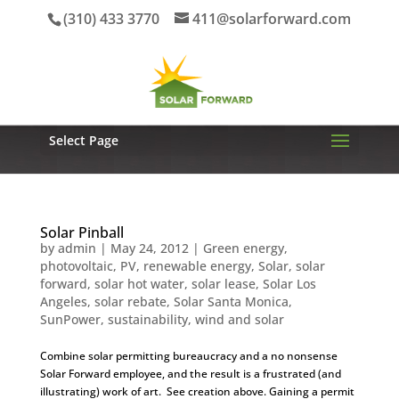
(310) 433 3770
411@solarforward.com
Select Page
Solar Pinball
by
admin
|
May 24, 2012
|
Green energy
,
photovoltaic
,
PV
,
renewable energy
,
Solar
,
solar
forward
,
solar hot water
,
solar lease
,
Solar Los
Angeles
,
solar rebate
,
Solar Santa Monica
,
SunPower
,
sustainability
,
wind and solar
Combine solar permitting bureaucracy and a no nonsense
Solar Forward employee, and the result is a frustrated (and
illustrating) work of art. See creation above. Gaining a permit