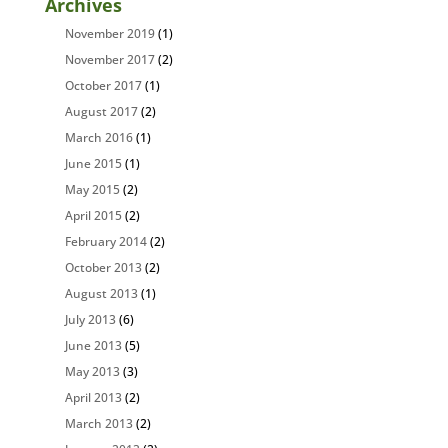
Archives
November 2019
(1)
November 2017
(2)
October 2017
(1)
August 2017
(2)
March 2016
(1)
June 2015
(1)
May 2015
(2)
April 2015
(2)
February 2014
(2)
October 2013
(2)
August 2013
(1)
July 2013
(6)
June 2013
(5)
May 2013
(3)
April 2013
(2)
March 2013
(2)