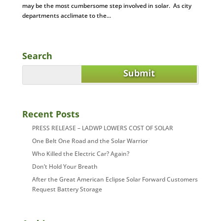
may be the most cumbersome step involved in solar. As city
departments acclimate to the...
Search
Recent Posts
PRESS RELEASE – LADWP LOWERS COST OF SOLAR
One Belt One Road and the Solar Warrior
Who Killed the Electric Car? Again?
Don’t Hold Your Breath
After the Great American Eclipse Solar Forward Customers
Request Battery Storage