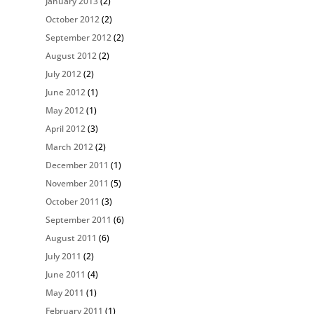
January 2013
(2)
October 2012
(2)
September 2012
(2)
August 2012
(2)
July 2012
(2)
June 2012
(1)
May 2012
(1)
April 2012
(3)
March 2012
(2)
December 2011
(1)
November 2011
(5)
October 2011
(3)
September 2011
(6)
August 2011
(6)
July 2011
(2)
June 2011
(4)
May 2011
(1)
February 2011
(1)