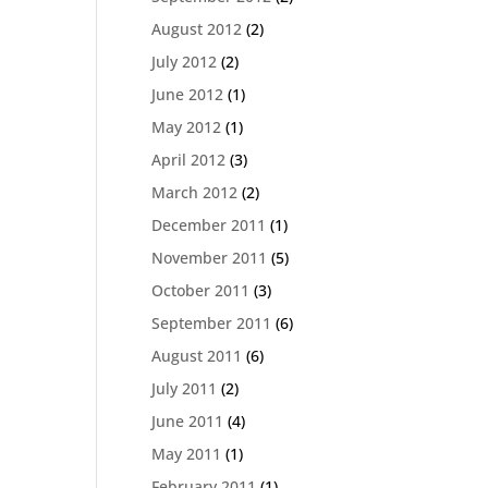
August 2012
(2)
July 2012
(2)
June 2012
(1)
May 2012
(1)
April 2012
(3)
March 2012
(2)
December 2011
(1)
November 2011
(5)
October 2011
(3)
September 2011
(6)
August 2011
(6)
July 2011
(2)
June 2011
(4)
May 2011
(1)
February 2011
(1)