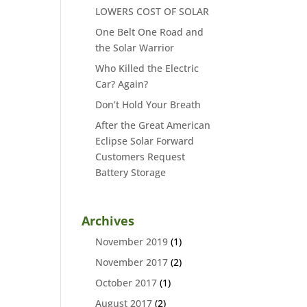
LOWERS COST OF SOLAR
One Belt One Road and
the Solar Warrior
Who Killed the Electric
Car? Again?
Don’t Hold Your Breath
After the Great American
Eclipse Solar Forward
Customers Request
Battery Storage
Archives
November 2019
(1)
November 2017
(2)
October 2017
(1)
August 2017
(2)