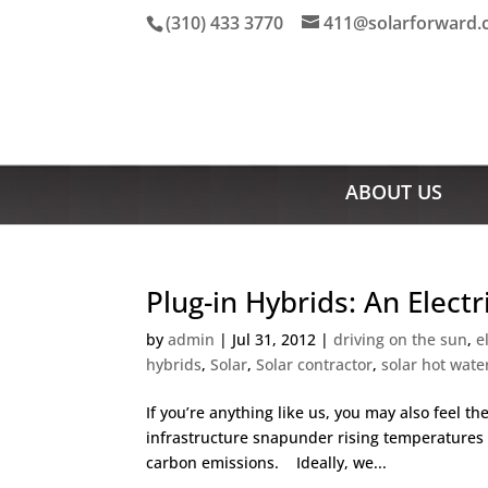
(310) 433 3770
411@solarforward
ABOUT US
Plug-in Hybrids: An Electr
by
admin
|
Jul 31, 2012
|
driving on the sun
,
e
hybrids
,
Solar
,
Solar contractor
,
solar hot wate
If you’re anything like us, you may also feel t
infrastructure snapunder rising temperatures i
carbon emissions. Ideally, we...