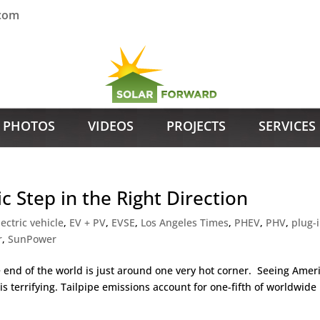
.com
PHOTOS
VIDEOS
PROJECTS
SERVICES
ic Step in the Right Direction
lectric vehicle
,
EV + PV
,
EVSE
,
Los Angeles Times
,
PHEV
,
PHV
,
plug-
r
,
SunPower
he end of the world is just around one very hot corner. Seeing Ameri
s terrifying. Tailpipe emissions account for one-fifth of worldwide