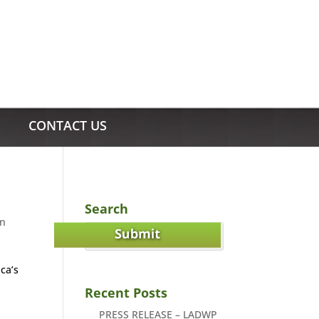
CONTACT US
Search
in
ca’s
Recent Posts
PRESS RELEASE – LADWP