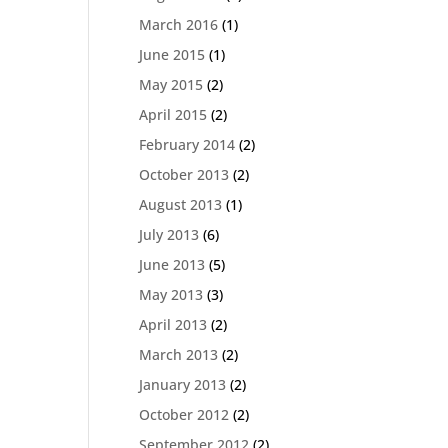
March 2016
(1)
June 2015
(1)
May 2015
(2)
April 2015
(2)
February 2014
(2)
October 2013
(2)
August 2013
(1)
July 2013
(6)
June 2013
(5)
May 2013
(3)
April 2013
(2)
March 2013
(2)
January 2013
(2)
October 2012
(2)
September 2012
(2)