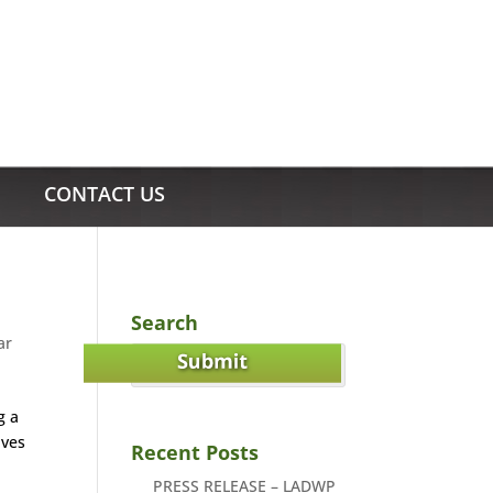
CONTACT US
Search
ar
g a
ives
Recent Posts
PRESS RELEASE – LADWP