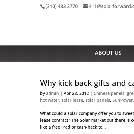
(310) 433 3770
411@solarforward
ABOUT US
Why kick back gifts and c
by
admin
|
Apr 28, 2012
|
Chinese panels
,
gre
hot water
,
solar lease
,
solar panels
,
SunPower
What could a solar company offer you to sweet
lease contract? The Solar market out there is
like a free iPad or cash-back to...