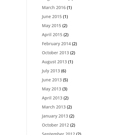
March 2016
(1)
June 2015
(1)
May 2015
(2)
April 2015
(2)
February 2014
(2)
October 2013
(2)
August 2013
(1)
July 2013
(6)
June 2013
(5)
May 2013
(3)
April 2013
(2)
March 2013
(2)
January 2013
(2)
October 2012
(2)
September 2012
(2)