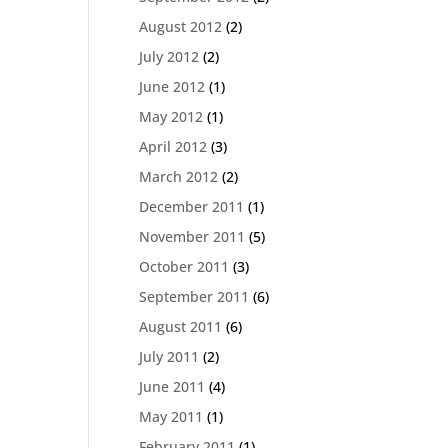
August 2012
(2)
July 2012
(2)
June 2012
(1)
May 2012
(1)
April 2012
(3)
March 2012
(2)
December 2011
(1)
November 2011
(5)
October 2011
(3)
September 2011
(6)
August 2011
(6)
July 2011
(2)
June 2011
(4)
May 2011
(1)
February 2011
(1)