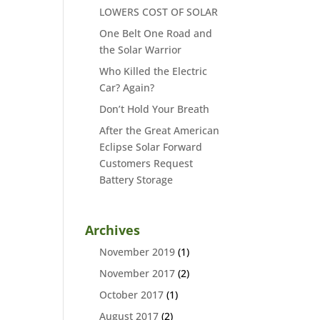
LOWERS COST OF SOLAR
One Belt One Road and
the Solar Warrior
Who Killed the Electric
Car? Again?
Don’t Hold Your Breath
After the Great American
Eclipse Solar Forward
Customers Request
Battery Storage
Archives
November 2019
(1)
November 2017
(2)
October 2017
(1)
August 2017
(2)