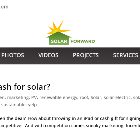
.com
PHOTOS
VIDEOS
PROJECTS
SERVICES
ash for solar?
en
,
marketing
,
PV
,
renewable energy
,
roof
,
Solar
,
solar electric
,
sol
,
sustainable
,
yelp
en the deal? How about throwing in an iPad or cash gift for signin
 competitive. And with competition comes sneaky marketing. Incent