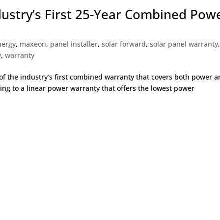
stry’s First 25-Year Combined Pow
nergy
,
maxeon
,
panel installer
,
solar forward
,
solar panel warranty
y
,
warranty
 the industry’s first combined warranty that covers both power 
ting to a linear power warranty that offers the lowest power