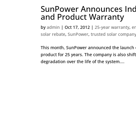
SunPower Announces Indu
and Product Warranty
by
admin
|
Oct 17, 2012
|
25-year warranty
,
e
solar rebate
,
SunPower
,
trusted solar compan
This month, SunPower announced the launch of
product for 25 years. The company is also shif
degradation over the life of the system....