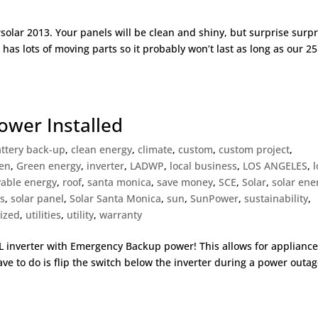
solar 2013. Your panels will be clean and shiny, but surprise surpr
 has lots of moving parts so it probably won’t last as long as our 25
ower Installed
ttery back-up
,
clean energy
,
climate
,
custom
,
custom project
,
en
,
Green energy
,
inverter
,
LADWP
,
local business
,
LOS ANGELES
,
l
able energy
,
roof
,
santa monica
,
save money
,
SCE
,
Solar
,
solar ene
es
,
solar panel
,
Solar Santa Monica
,
sun
,
SunPower
,
sustainability
,
ized
,
utilities
,
utility
,
warranty
TL inverter with Emergency Backup power! This allows for appliance
ve to do is flip the switch below the inverter during a power outa