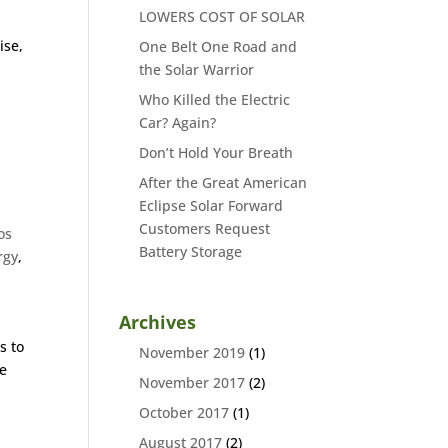
LOWERS COST OF SOLAR
ise,
One Belt One Road and
the Solar Warrior
Who Killed the Electric
Car? Again?
Don’t Hold Your Breath
After the Great American
Eclipse Solar Forward
Customers Request
os
Battery Storage
rgy
,
Archives
s to
November 2019
(1)
ge
November 2017
(2)
October 2017
(1)
August 2017
(2)