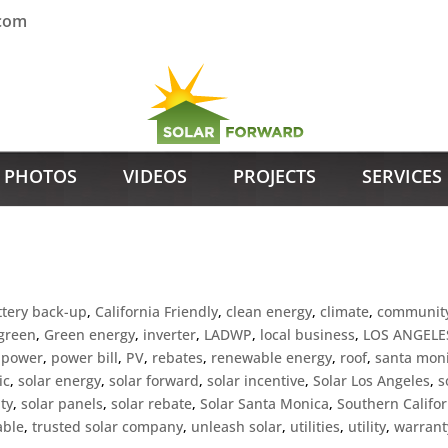
.com
PHOTOS
VIDEOS
PROJECTS
SERVICES
ttery back-up
,
California Friendly
,
clean energy
,
climate
,
communit
green
,
Green energy
,
inverter
,
LADWP
,
local business
,
LOS ANGELE
,
power
,
power bill
,
PV
,
rebates
,
renewable energy
,
roof
,
santa mon
ic
,
solar energy
,
solar forward
,
solar incentive
,
Solar Los Angeles
,
s
ty
,
solar panels
,
solar rebate
,
Solar Santa Monica
,
Southern Califor
able
,
trusted solar company
,
unleash solar
,
utilities
,
utility
,
warrant