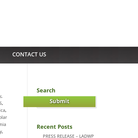
CONTACT US
Search
y
,
S
,
ica
,
olar
nia
Recent Posts
y
,
PRESS RELEASE – LADWP