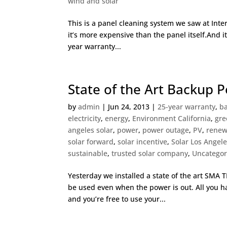
wind and solar
This is a panel cleaning system we saw at Inter
it’s more expensive than the panel itself.And it
year warranty...
State of the Art Backup P
by
admin
|
Jun 24, 2013
|
25-year warranty
,
ba
electricity
,
energy
,
Environment California
,
gre
angeles solar
,
power
,
power outage
,
PV
,
renew
solar forward
,
solar incentive
,
Solar Los Angel
sustainable
,
trusted solar company
,
Uncategor
Yesterday we installed a state of the art SMA 
be used even when the power is out. All you ha
and you’re free to use your...