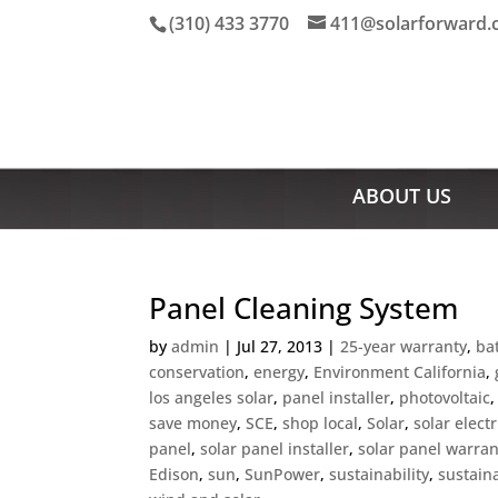
(310) 433 3770
411@solarforward
ABOUT US
Panel Cleaning System
by
admin
|
Jul 27, 2013
|
25-year warranty
,
ba
conservation
,
energy
,
Environment California
,
los angeles solar
,
panel installer
,
photovoltaic
save money
,
SCE
,
shop local
,
Solar
,
solar electr
panel
,
solar panel installer
,
solar panel warran
Edison
,
sun
,
SunPower
,
sustainability
,
sustain