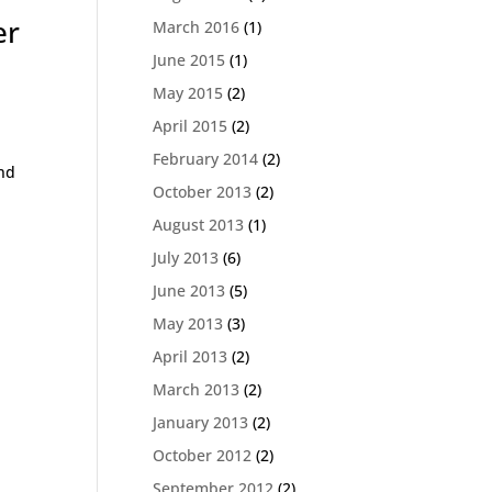
er
March 2016
(1)
June 2015
(1)
May 2015
(2)
,
April 2015
(2)
February 2014
(2)
and
October 2013
(2)
August 2013
(1)
July 2013
(6)
June 2013
(5)
May 2013
(3)
April 2013
(2)
March 2013
(2)
January 2013
(2)
October 2012
(2)
September 2012
(2)