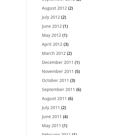
August 2012
(2)
July 2012
(2)
June 2012
(1)
May 2012
(1)
April 2012
(3)
March 2012
(2)
December 2011
(1)
November 2011
(5)
October 2011
(3)
September 2011
(6)
August 2011
(6)
July 2011
(2)
June 2011
(4)
May 2011
(1)
February 2011
(1)