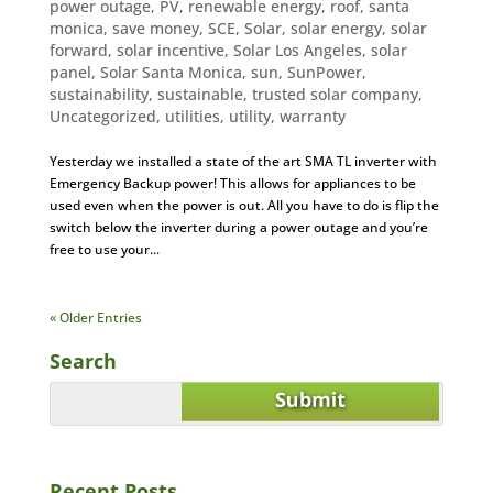
power outage
,
PV
,
renewable energy
,
roof
,
santa
monica
,
save money
,
SCE
,
Solar
,
solar energy
,
solar
forward
,
solar incentive
,
Solar Los Angeles
,
solar
panel
,
Solar Santa Monica
,
sun
,
SunPower
,
sustainability
,
sustainable
,
trusted solar company
,
Uncategorized
,
utilities
,
utility
,
warranty
Yesterday we installed a state of the art SMA TL inverter with
Emergency Backup power! This allows for appliances to be
used even when the power is out. All you have to do is flip the
switch below the inverter during a power outage and you’re
free to use your...
« Older Entries
Search
Recent Posts