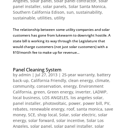
Angeles
,
solar panel
,
solar panel contractor
,
solar
panel installer
,
solar panels
,
Solar Santa Monica
,
Southern California Edison
,
sun
,
sustainability
,
sustainable
,
utilities
,
utility
The relationship between some utility companies and solar
customers has gone from lukewarm to downright hostile. A
state bill is working its way through the Legislature that
would charge customers (not just solar customers) with a
$10/month fee to make up for revenue...
Panel Cleaning System
by
admin
|
Jul 27, 2013
|
25-year warranty
,
battery
back-up
,
California Friendly
,
clean energy
,
climate
,
community
,
conservation
,
energy
,
Environment
California
,
green
,
Green energy
,
inverter
,
LADWP
,
local business
,
LOS ANGELES
,
los angeles solar
,
panel installer
,
photovoltaic
,
power
,
power bill
,
PV
,
rebates
,
renewable energy
,
roof
,
santa monica
,
save
money
,
SCE
,
shop local
,
Solar
,
solar electric
,
solar
energy
,
solar forward
,
solar incentive
,
Solar Los
Angeles
,
solar panel
,
solar panel installer
,
solar