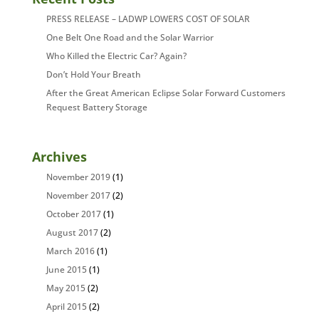
PRESS RELEASE – LADWP LOWERS COST OF SOLAR
One Belt One Road and the Solar Warrior
Who Killed the Electric Car? Again?
Don’t Hold Your Breath
After the Great American Eclipse Solar Forward Customers
Request Battery Storage
Archives
November 2019
(1)
November 2017
(2)
October 2017
(1)
August 2017
(2)
March 2016
(1)
June 2015
(1)
May 2015
(2)
April 2015
(2)