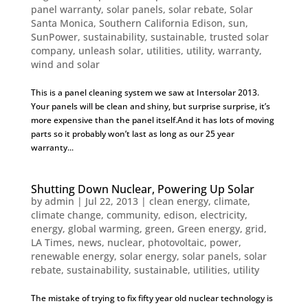
panel warranty
,
solar panels
,
solar rebate
,
Solar
Santa Monica
,
Southern California Edison
,
sun
,
SunPower
,
sustainability
,
sustainable
,
trusted solar
company
,
unleash solar
,
utilities
,
utility
,
warranty
,
wind and solar
This is a panel cleaning system we saw at Intersolar 2013.
Your panels will be clean and shiny, but surprise surprise, it’s
more expensive than the panel itself.And it has lots of moving
parts so it probably won’t last as long as our 25 year
warranty...
Shutting Down Nuclear, Powering Up Solar
by
admin
|
Jul 22, 2013
|
clean energy
,
climate
,
climate change
,
community
,
edison
,
electricity
,
energy
,
global warming
,
green
,
Green energy
,
grid
,
LA Times
,
news
,
nuclear
,
photovoltaic
,
power
,
renewable energy
,
solar energy
,
solar panels
,
solar
rebate
,
sustainability
,
sustainable
,
utilities
,
utility
The mistake of trying to fix fifty year old nuclear technology is