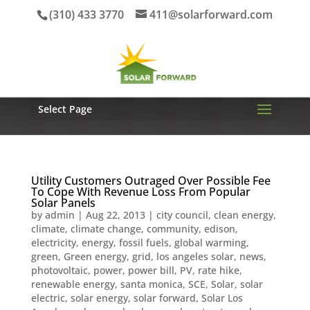
(310) 433 3770
411@solarforward.com
Select Page
Utility Customers Outraged Over Possible Fee
To Cope With Revenue Loss From Popular
Solar Panels
by
admin
|
Aug 22, 2013
|
city council
,
clean energy
,
climate
,
climate change
,
community
,
edison
,
electricity
,
energy
,
fossil fuels
,
global warming
,
green
,
Green energy
,
grid
,
los angeles solar
,
news
,
photovoltaic
,
power
,
power bill
,
PV
,
rate hike
,
renewable energy
,
santa monica
,
SCE
,
Solar
,
solar
electric
,
solar energy
,
solar forward
,
Solar Los