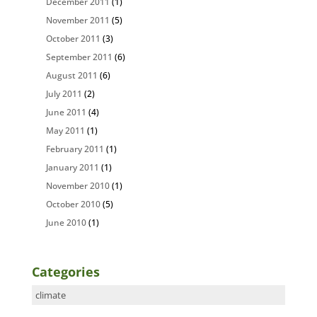
December 2011
(1)
November 2011
(5)
October 2011
(3)
September 2011
(6)
August 2011
(6)
July 2011
(2)
June 2011
(4)
May 2011
(1)
February 2011
(1)
January 2011
(1)
November 2010
(1)
October 2010
(5)
June 2010
(1)
Categories
Categories