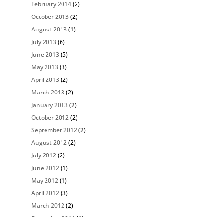
February 2014
(2)
October 2013
(2)
August 2013
(1)
July 2013
(6)
June 2013
(5)
May 2013
(3)
April 2013
(2)
March 2013
(2)
January 2013
(2)
October 2012
(2)
September 2012
(2)
August 2012
(2)
July 2012
(2)
June 2012
(1)
May 2012
(1)
April 2012
(3)
March 2012
(2)