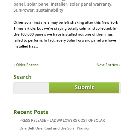
panel
,
solar panel installer
,
solar panel warranty
,
SunPower
,
sustainability
Other solar installers may be left shaking after this New York
Times article, but we’re staying totally calm and collected. In
the 100,000 panels we have installed not one of them has
failed to perform. In fact, every Solar Forward panel we have
installed has...
« Older Entries
Next Entries »
Search
Recent Posts
PRESS RELEASE – LADWP LOWERS COST OF SOLAR
One Belt One Road and the Solar Warrior