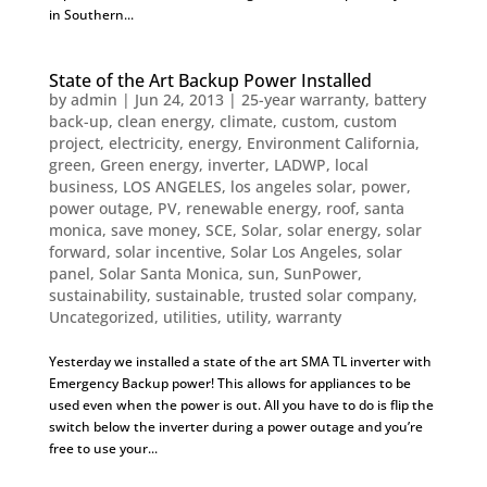
in Southern...
State of the Art Backup Power Installed
by
admin
|
Jun 24, 2013
|
25-year warranty
,
battery
back-up
,
clean energy
,
climate
,
custom
,
custom
project
,
electricity
,
energy
,
Environment California
,
green
,
Green energy
,
inverter
,
LADWP
,
local
business
,
LOS ANGELES
,
los angeles solar
,
power
,
power outage
,
PV
,
renewable energy
,
roof
,
santa
monica
,
save money
,
SCE
,
Solar
,
solar energy
,
solar
forward
,
solar incentive
,
Solar Los Angeles
,
solar
panel
,
Solar Santa Monica
,
sun
,
SunPower
,
sustainability
,
sustainable
,
trusted solar company
,
Uncategorized
,
utilities
,
utility
,
warranty
Yesterday we installed a state of the art SMA TL inverter with
Emergency Backup power! This allows for appliances to be
used even when the power is out. All you have to do is flip the
switch below the inverter during a power outage and you’re
free to use your...