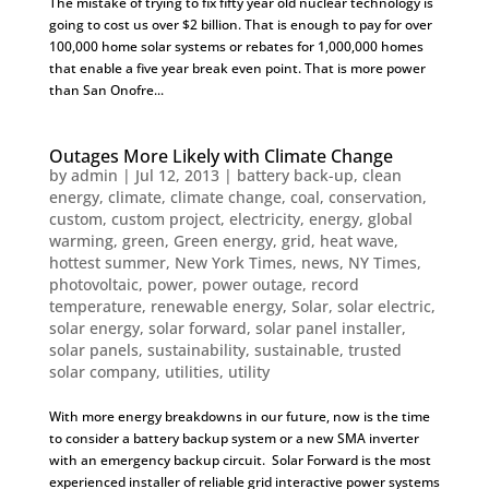
The mistake of trying to fix fifty year old nuclear technology is
going to cost us over $2 billion. That is enough to pay for over
100,000 home solar systems or rebates for 1,000,000 homes
that enable a five year break even point. That is more power
than San Onofre...
Outages More Likely with Climate Change
by
admin
|
Jul 12, 2013
|
battery back-up
,
clean
energy
,
climate
,
climate change
,
coal
,
conservation
,
custom
,
custom project
,
electricity
,
energy
,
global
warming
,
green
,
Green energy
,
grid
,
heat wave
,
hottest summer
,
New York Times
,
news
,
NY Times
,
photovoltaic
,
power
,
power outage
,
record
temperature
,
renewable energy
,
Solar
,
solar electric
,
solar energy
,
solar forward
,
solar panel installer
,
solar panels
,
sustainability
,
sustainable
,
trusted
solar company
,
utilities
,
utility
With more energy breakdowns in our future, now is the time
to consider a battery backup system or a new SMA inverter
with an emergency backup circuit. Solar Forward is the most
experienced installer of reliable grid interactive power systems