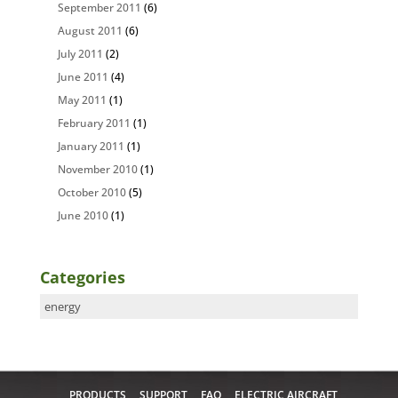
September 2011
(6)
August 2011
(6)
July 2011
(2)
June 2011
(4)
May 2011
(1)
February 2011
(1)
January 2011
(1)
November 2010
(1)
October 2010
(5)
June 2010
(1)
Categories
Categories
PRODUCTS
SUPPORT
FAQ
ELECTRIC AIRCRAFT