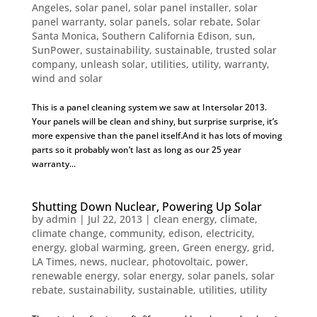
Angeles
,
solar panel
,
solar panel installer
,
solar
panel warranty
,
solar panels
,
solar rebate
,
Solar
Santa Monica
,
Southern California Edison
,
sun
,
SunPower
,
sustainability
,
sustainable
,
trusted solar
company
,
unleash solar
,
utilities
,
utility
,
warranty
,
wind and solar
This is a panel cleaning system we saw at Intersolar 2013.
Your panels will be clean and shiny, but surprise surprise, it’s
more expensive than the panel itself.And it has lots of moving
parts so it probably won’t last as long as our 25 year
warranty...
Shutting Down Nuclear, Powering Up Solar
by
admin
|
Jul 22, 2013
|
clean energy
,
climate
,
climate change
,
community
,
edison
,
electricity
,
energy
,
global warming
,
green
,
Green energy
,
grid
,
LA Times
,
news
,
nuclear
,
photovoltaic
,
power
,
renewable energy
,
solar energy
,
solar panels
,
solar
rebate
,
sustainability
,
sustainable
,
utilities
,
utility