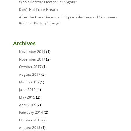
Who Killed the Electric Car? Again?
Don’t Hold Your Breath
After the Great American Eclipse Solar Forward Customers
Request Battery Storage
Archives
November 2019
(1)
November 2017
(2)
October 2017
(1)
August 2017
(2)
March 2016
(1)
June 2015
(1)
May 2015
(2)
April 2015
(2)
February 2014
(2)
October 2013
(2)
August 2013
(1)