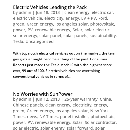
Electric Vehicles Leading the Pack
by
admin
|
Jun 18, 2013
|
clean energy
,
electric car
,
electric vehicle
,
electricity
,
energy
,
EV + PV
,
Ford
,
green
,
Green energy
,
los angeles solar
,
photovoltaic
,
power
,
PV
,
renewable energy
,
Solar
,
solar electric
,
solar energy
,
solar panel
,
solar panels
,
sustainability
,
Tesla
,
Uncategorized
With top notch electrical vehicles out on the market, the term
gas guzzler might become a thing of the past. Consumer
Reports just rated the Tesla Model S with the highest score
ever, 99 out of 100. Electrical vehicles are overtaking
conventional vehicles in terms of...
No Worries with SunPower
by
admin
|
Jun 12, 2013
|
25-year warranty
,
China
,
Chinese panels
,
clean energy
,
electricity
,
energy
,
green
,
Green energy
,
los angeles solar
,
New York
Times
,
news
,
NY Times
,
panel installer
,
photovoltaic
,
power
,
PV
,
renewable energy
,
Solar
,
Solar contractor
,
solar electric
,
solar energy
,
solar forward
,
solar