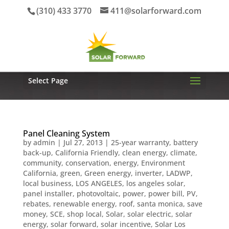
(310) 433 3770
411@solarforward.com
Select Page
Panel Cleaning System
by
admin
|
Jul 27, 2013
|
25-year warranty
,
battery
back-up
,
California Friendly
,
clean energy
,
climate
,
community
,
conservation
,
energy
,
Environment
California
,
green
,
Green energy
,
inverter
,
LADWP
,
local business
,
LOS ANGELES
,
los angeles solar
,
panel installer
,
photovoltaic
,
power
,
power bill
,
PV
,
rebates
,
renewable energy
,
roof
,
santa monica
,
save
money
,
SCE
,
shop local
,
Solar
,
solar electric
,
solar
energy
,
solar forward
,
solar incentive
,
Solar Los