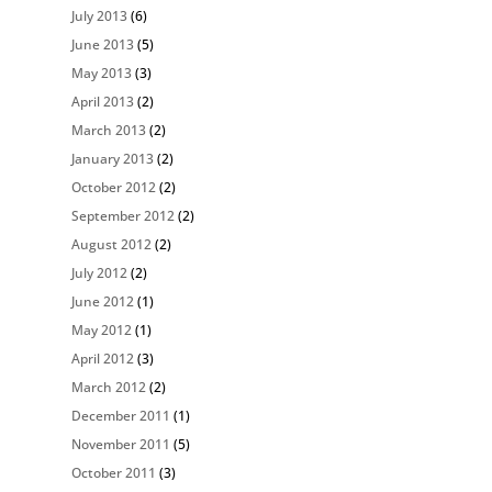
July 2013
(6)
June 2013
(5)
May 2013
(3)
April 2013
(2)
March 2013
(2)
January 2013
(2)
October 2012
(2)
September 2012
(2)
August 2012
(2)
July 2012
(2)
June 2012
(1)
May 2012
(1)
April 2012
(3)
March 2012
(2)
December 2011
(1)
November 2011
(5)
October 2011
(3)