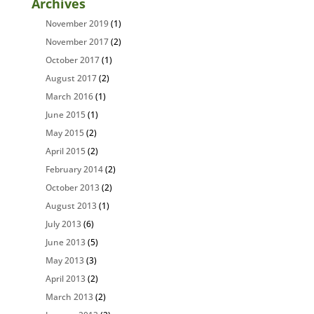
Archives
November 2019
(1)
November 2017
(2)
October 2017
(1)
August 2017
(2)
March 2016
(1)
June 2015
(1)
May 2015
(2)
April 2015
(2)
February 2014
(2)
October 2013
(2)
August 2013
(1)
July 2013
(6)
June 2013
(5)
May 2013
(3)
April 2013
(2)
March 2013
(2)