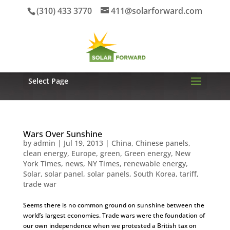
(310) 433 3770
411@solarforward.com
Select Page
Wars Over Sunshine
by
admin
|
Jul 19, 2013
|
China
,
Chinese panels
,
clean energy
,
Europe
,
green
,
Green energy
,
New
York Times
,
news
,
NY Times
,
renewable energy
,
Solar
,
solar panel
,
solar panels
,
South Korea
,
tariff
,
trade war
Seems there is no common ground on sunshine between the
world’s largest economies. Trade wars were the foundation of
our own independence when we protested a British tax on