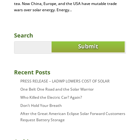
tea. Now China, Europe, and the USA have mutable trade
wars over solar energy. Energy...
Search
Recent Posts
PRESS RELEASE – LADWP LOWERS COST OF SOLAR
One Belt One Road and the Solar Warrior
Who Killed the Electric Car? Again?
Don’t Hold Your Breath
After the Great American Eclipse Solar Forward Customers
Request Battery Storage