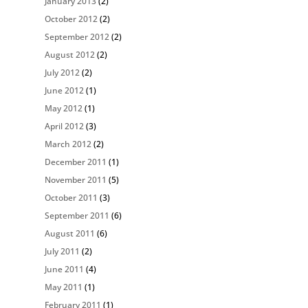
January 2013
(2)
October 2012
(2)
September 2012
(2)
August 2012
(2)
July 2012
(2)
June 2012
(1)
May 2012
(1)
April 2012
(3)
March 2012
(2)
December 2011
(1)
November 2011
(5)
October 2011
(3)
September 2011
(6)
August 2011
(6)
July 2011
(2)
June 2011
(4)
May 2011
(1)
February 2011
(1)