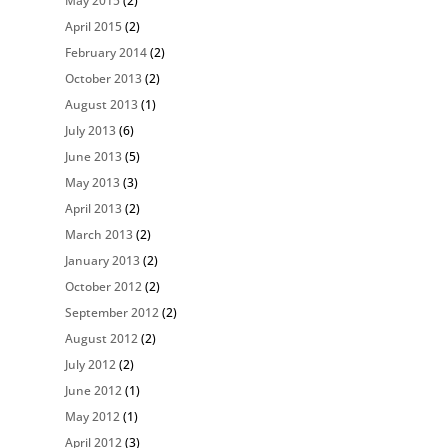
May 2015
(2)
April 2015
(2)
February 2014
(2)
October 2013
(2)
August 2013
(1)
July 2013
(6)
June 2013
(5)
May 2013
(3)
April 2013
(2)
March 2013
(2)
January 2013
(2)
October 2012
(2)
September 2012
(2)
August 2012
(2)
July 2012
(2)
June 2012
(1)
May 2012
(1)
April 2012
(3)