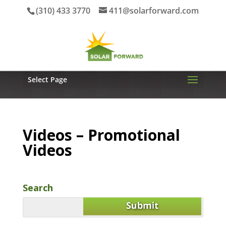
(310) 433 3770
411@solarforward.com
Select Page
Videos – Promotional
Videos
Search