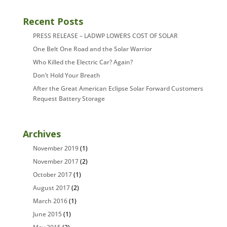
Recent Posts
PRESS RELEASE – LADWP LOWERS COST OF SOLAR
One Belt One Road and the Solar Warrior
Who Killed the Electric Car? Again?
Don’t Hold Your Breath
After the Great American Eclipse Solar Forward Customers
Request Battery Storage
Archives
November 2019
(1)
November 2017
(2)
October 2017
(1)
August 2017
(2)
March 2016
(1)
June 2015
(1)