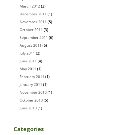
March 2012
(2)
December 2011
(1)
November 2011
(5)
October 2011
(3)
September 2011
(6)
August 2011
(6)
July 2011
(2)
June 2011
(4)
May 2011
(1)
February 2011
(1)
January 2011
(1)
November 2010
(1)
October 2010
(5)
June 2010
(1)
Categories