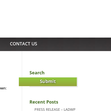
CONTACT US
Search
own:
Recent Posts
PRESS RELEASE – LADWP