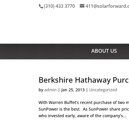
(310) 433 3770
411@solarforward
ABOUT US
Berkshire Hathaway Purc
by
admin
|
Jan 25, 2013
|
Uncategorized
With Warren Buffet’s recent purchase of two 
SunPower is the best. As SunPower share pric
who invested early, aware of the company’s...