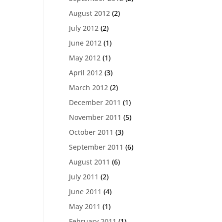
August 2012
(2)
July 2012
(2)
June 2012
(1)
May 2012
(1)
April 2012
(3)
March 2012
(2)
December 2011
(1)
November 2011
(5)
October 2011
(3)
September 2011
(6)
August 2011
(6)
July 2011
(2)
June 2011
(4)
May 2011
(1)
February 2011
(1)