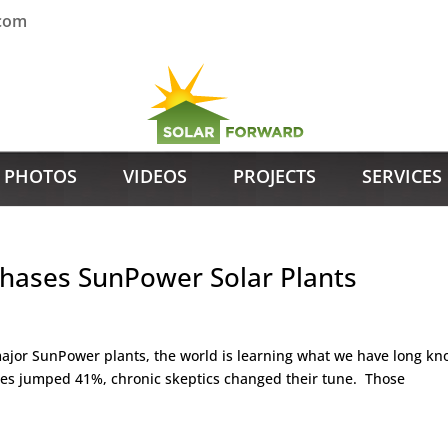
.com
PHOTOS
VIDEOS
PROJECTS
SERVICES
hases SunPower Solar Plants
major SunPower plants, the world is learning what we have long kn
es jumped 41%, chronic skeptics changed their tune. Those