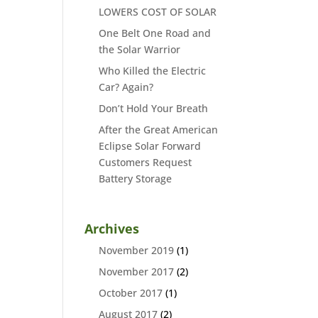
LOWERS COST OF SOLAR
One Belt One Road and
the Solar Warrior
Who Killed the Electric
Car? Again?
Don’t Hold Your Breath
After the Great American
Eclipse Solar Forward
Customers Request
Battery Storage
Archives
November 2019
(1)
November 2017
(2)
October 2017
(1)
August 2017
(2)