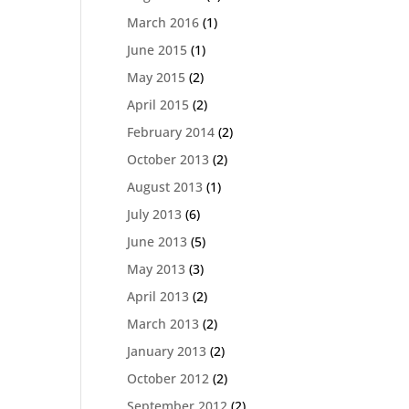
March 2016
(1)
June 2015
(1)
May 2015
(2)
April 2015
(2)
February 2014
(2)
October 2013
(2)
August 2013
(1)
July 2013
(6)
June 2013
(5)
May 2013
(3)
April 2013
(2)
March 2013
(2)
January 2013
(2)
October 2012
(2)
September 2012
(2)