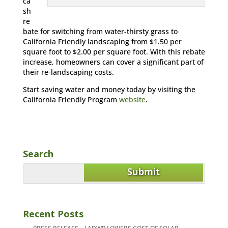
ca
sh
re
bate for switching from water-thirsty grass to
California Friendly landscaping from $1.50 per
square foot to $2.00 per square foot. With this rebate
increase, homeowners can cover a significant part of
their re-landscaping costs.
Start saving water and money today by visiting the
California Friendly Program
website
.
Search
Recent Posts