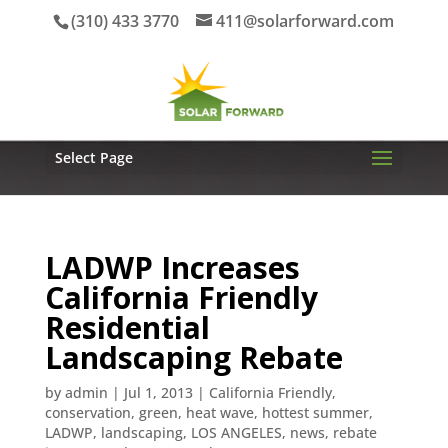
(310) 433 3770
411@solarforward.com
Select Page
LADWP Increases
California Friendly
Residential
Landscaping Rebate
by
admin
|
Jul 1, 2013
|
California Friendly
,
conservation
,
green
,
heat wave
,
hottest summer
,
LADWP
,
landscaping
,
LOS ANGELES
,
news
,
rebate