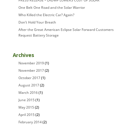
PRESS RELEASE – LADWP LOWERS COST OF SOLAR
One Belt One Road and the Solar Warrior
Who Killed the Electric Car? Again?
Don’t Hold Your Breath
After the Great American Eclipse Solar Forward Customers
Request Battery Storage
Archives
November 2019
(1)
November 2017
(2)
October 2017
(1)
August 2017
(2)
March 2016
(1)
June 2015
(1)
May 2015
(2)
April 2015
(2)
February 2014
(2)