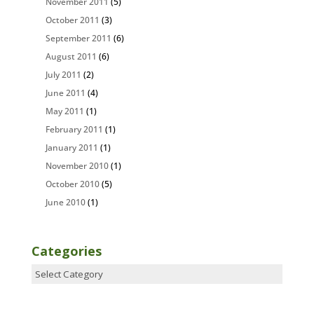
November 2011
(5)
October 2011
(3)
September 2011
(6)
August 2011
(6)
July 2011
(2)
June 2011
(4)
May 2011
(1)
February 2011
(1)
January 2011
(1)
November 2010
(1)
October 2010
(5)
June 2010
(1)
Categories
Categories