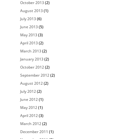
October 2013
(2)
August 2013
(1)
July 2013
(6)
June 2013
(5)
May 2013
(3)
April 2013
(2)
March 2013
(2)
January 2013
(2)
October 2012
(2)
September 2012
(2)
August 2012
(2)
July 2012
(2)
June 2012
(1)
May 2012
(1)
April 2012
(3)
March 2012
(2)
December 2011
(1)