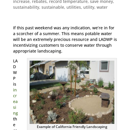
increase
,
rebates
,
record temperature
,
save money
,
sustainability
,
sustainable
,
utilities
,
utility
,
water
If this past weekend was any indication, we’re in for
a scorcher of a summer. This means potable water
will be an extremely precious resource and LADWP is
incentivizing customers to conserve water through
appropriate landscaping.
LA
D
W
P
is
in
cr
ea
si
ng
th
e
Example of California Friendly Landscaping