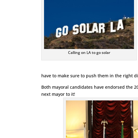
Calling on LA to go solar
have to make sure to push them in the right dire
Both mayoral candidates have endorsed the 20
next mayor to it!