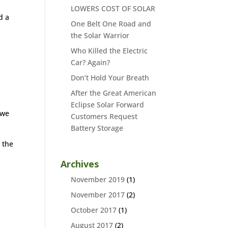
LOWERS COST OF SOLAR
d a
One Belt One Road and
the Solar Warrior
Who Killed the Electric
Car? Again?
Don’t Hold Your Breath
After the Great American
Eclipse Solar Forward
 we
Customers Request
Battery Storage
 the
Archives
November 2019
(1)
November 2017
(2)
October 2017
(1)
August 2017
(2)