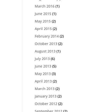
March 2016
(1)
June 2015
(1)
May 2015
(2)
April 2015
(2)
February 2014
(2)
October 2013
(2)
August 2013
(1)
July 2013
(6)
June 2013
(5)
May 2013
(3)
April 2013
(2)
March 2013
(2)
January 2013
(2)
October 2012
(2)
September 2012
(2)