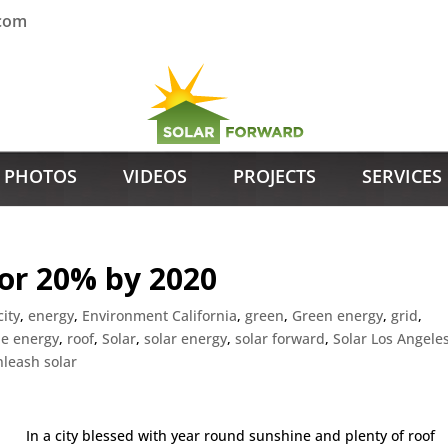
.com
PHOTOS
VIDEOS
PROJECTS
SERVICES
for 20% by 2020
city
,
energy
,
Environment California
,
green
,
Green energy
,
grid
,
e energy
,
roof
,
Solar
,
solar energy
,
solar forward
,
Solar Los Angele
nleash solar
In a city blessed with year round sunshine and plenty of roof