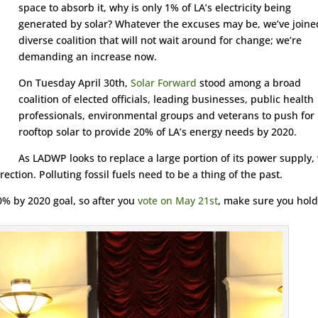
space to absorb it, why is only 1% of LA’s electricity being
generated by solar? Whatever the excuses may be, we’ve joine
diverse coalition that will not wait around for change; we’re
demanding an increase now.
On Tuesday April 30th,
Solar Forward
stood among a broad
coalition of elected officials, leading businesses, public health
professionals, environmental groups and veterans to push for
rooftop solar to provide 20% of LA’s energy needs by 2020.
As LADWP looks to replace a large portion of its power supply,
ction. Polluting fossil fuels need to be a thing of the past.
% by 2020 goal, so after you
vote on May 21st
, make sure you hold