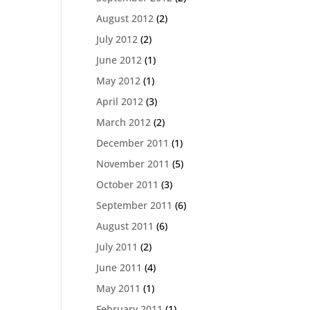
August 2012
(2)
July 2012
(2)
June 2012
(1)
May 2012
(1)
April 2012
(3)
March 2012
(2)
December 2011
(1)
November 2011
(5)
October 2011
(3)
September 2011
(6)
August 2011
(6)
July 2011
(2)
June 2011
(4)
May 2011
(1)
February 2011
(1)