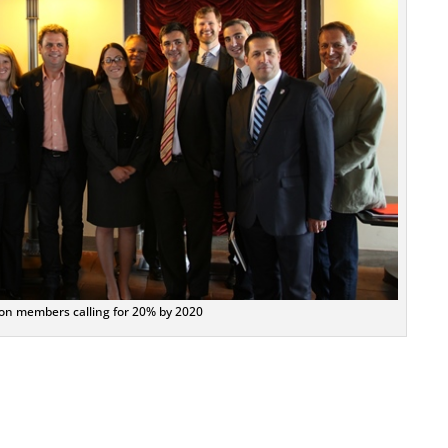
ion members calling for 20% by 2020