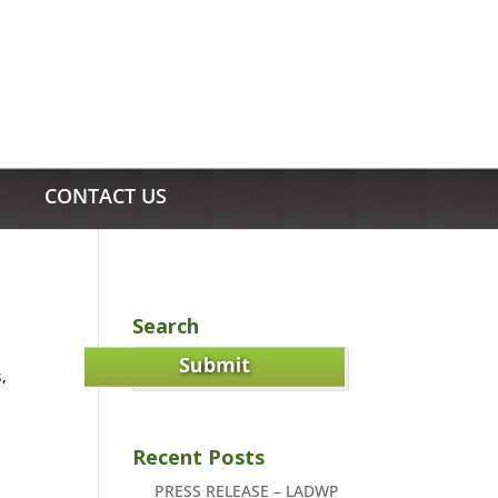
CONTACT US
Search
s
,
Recent Posts
PRESS RELEASE – LADWP