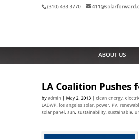
(310) 433 3770
411@solarforward
ABOUT US
LA Coalition Pushes 
by
admin
|
May 2, 2013
|
clean energy
,
electri
LADWP
,
los angeles solar
,
power
,
PV
,
renewabl
solar panel
,
sun
,
sustainability
,
sustainable
,
u