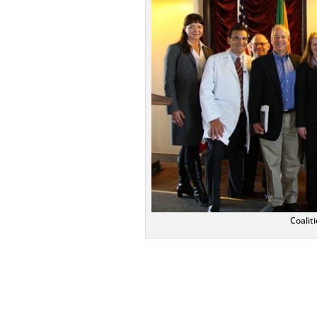
Coalit